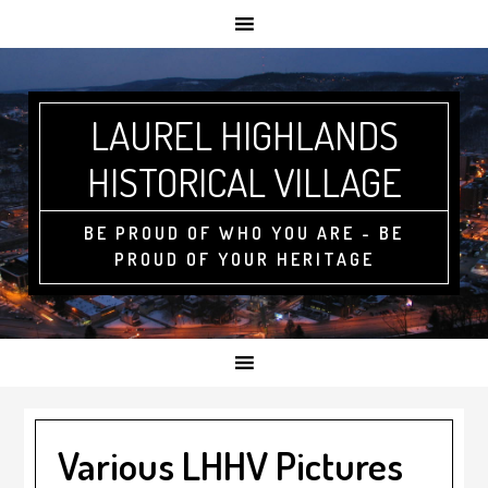
LAUREL HIGHLANDS
HISTORICAL VILLAGE
BE PROUD OF WHO YOU ARE - BE
PROUD OF YOUR HERITAGE
Various LHHV Pictures