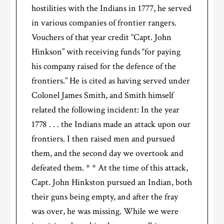
hostilities with the Indians in 1777, he served
in various companies of frontier rangers.
Vouchers of that year credit “Capt. John
Hinkson” with receiving funds “for paying
his company raised for the defence of the
frontiers.” He is cited as having served under
Colonel James Smith, and Smith himself
related the following incident: In the year
1778 . . . the Indians made an attack upon our
frontiers. I then raised men and pursued
them, and the second day we overtook and
defeated them. * * At the time of this attack,
Capt. John Hinkston pursued an Indian, both
their guns being empty, and after the fray
was over, he was missing. While we were