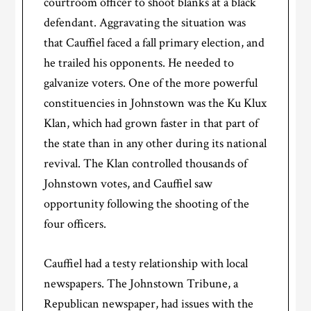
courtroom officer to shoot blanks at a black
defendant. Aggravating the situation was
that Cauffiel faced a fall primary election, and
he trailed his opponents. He needed to
galvanize voters. One of the more powerful
constituencies in Johnstown was the Ku Klux
Klan, which had grown faster in that part of
the state than in any other during its national
revival. The Klan controlled thousands of
Johnstown votes, and Cauffiel saw
opportunity following the shooting of the
four officers.
Cauffiel had a testy relationship with local
newspapers. The Johnstown Tribune, a
Republican newspaper, had issues with the