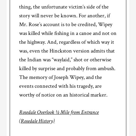
thing, the unfortunate victim’s side of the
story will never be known. For another, if
Mr. Rose’s account is to be credited, Wipey
was killed while fishing in a canoe and not on
the highway. And, regardless of which way it
was, even the Hinckston version admits that
the Indian was “waylaid,” shot or otherwise
killed by surprise and probably from ambush.
The memory of Joseph Wipey, and the
events connected with his tragedy, are
worthy of notice on an historical marker.
Rosedale Overlook ½ Mile from Entrance
(Rosedale History)