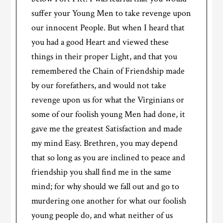
suffer your Young Men to take revenge upon
our innocent People. But when I heard that
you had a good Heart and viewed these
things in their proper Light, and that you
remembered the Chain of Friendship made
by our forefathers, and would not take
revenge upon us for what the Virginians or
some of our foolish young Men had done, it
gave me the greatest Satisfaction and made
my mind Easy. Brethren, you may depend
that so long as you are inclined to peace and
friendship you shall find me in the same
mind; for why should we fall out and go to
murdering one another for what our foolish
young people do, and what neither of us