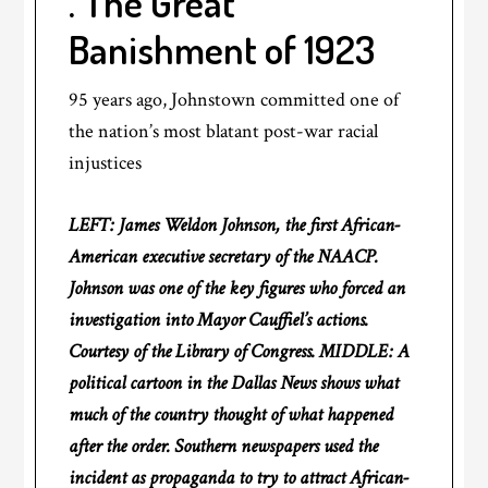
. The Great
Banishment of 1923
95 years ago, Johnstown committed one of
the nation’s most blatant post-war racial
injustices
LEFT: James Weldon Johnson, the first African-
American executive secretary of the NAACP.
Johnson was one of the key figures who forced an
investigation into Mayor Cauffiel’s actions.
Courtesy of the Library of Congress. MIDDLE: A
political cartoon in the Dallas News shows what
much of the country thought of what happened
after the order. Southern newspapers used the
incident as propaganda to try to attract African-