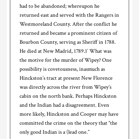
had to be abandoned; whereupon he
returned east and served with the Rangers in
Westmoreland County. After the conflict he
returned and became a prominent citizen of
Bourbon County, serving as Sheriff in 1788.
He died at New Madrid, 1789.1′ What was
the motive for the murder of Wipey? One
possibility is covetousness, inasmuch as
Hinckston’s tract at present New Florence
was directly across the river from Wipey’s
cabin on the north bank. Perhaps Hinckston
and the Indian had a disagreement. Even
more likely, Hinckston and Cooper may have
committed the crime on the theory that “the
only good Indian is a (lead one.”