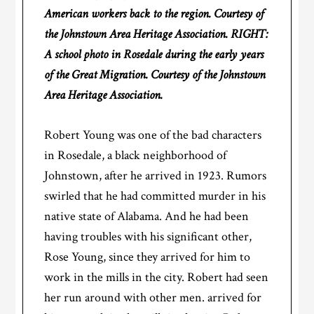
American workers back to the region. Courtesy of
the Johnstown Area Heritage Association. RIGHT:
A school photo in Rosedale during the early years
of the Great Migration. Courtesy of the Johnstown
Area Heritage Association.
Robert Young was one of the bad characters
in Rosedale, a black neighborhood of
Johnstown, after he arrived in 1923. Rumors
swirled that he had committed murder in his
native state of Alabama. And he had been
having troubles with his significant other,
Rose Young, since they arrived for him to
work in the mills in the city. Robert had seen
her run around with other men. arrived for