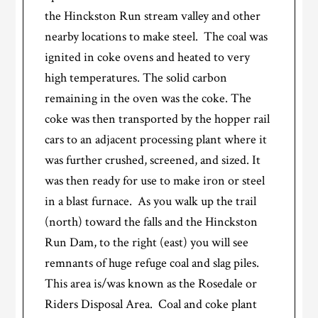
the Hinckston Run stream valley and other
nearby locations to make steel. The coal was
ignited in coke ovens and heated to very
high temperatures. The solid carbon
remaining in the oven was the coke. The
coke was then transported by the hopper rail
cars to an adjacent processing plant where it
was further crushed, screened, and sized. It
was then ready for use to make iron or steel
in a blast furnace. As you walk up the trail
(north) toward the falls and the Hinckston
Run Dam, to the right (east) you will see
remnants of huge refuge coal and slag piles.
This area is/was known as the Rosedale or
Riders Disposal Area. Coal and coke plant