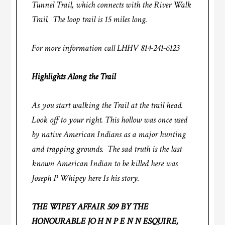
Tunnel Trail, which connects with the River Walk
Trail. The loop trail is 15 miles long.
For more information call LHHV 814-241-6123
Highlights Along the Trail
As you start walking the Trail at the trail head.
Look off to your right. This hollow was once used
by native American Indians as a major hunting
and trapping grounds. The sad truth is the last
known American Indian to be killed here was
Joseph P Whipey here Is his story.
THE WIPEY AFFAIR 509 BY THE
HONOURABLE JO H N P E N N ESQUIRE,