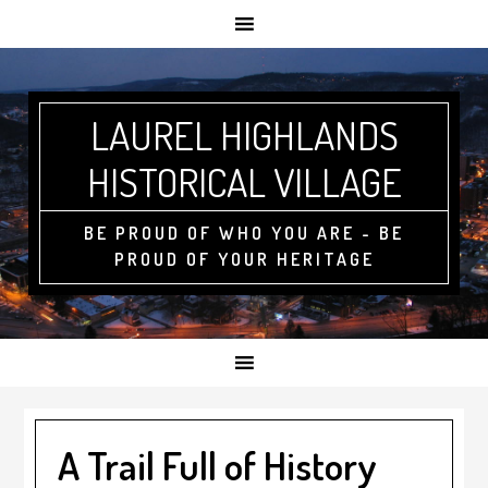
LAUREL HIGHLANDS
HISTORICAL VILLAGE
BE PROUD OF WHO YOU ARE - BE
PROUD OF YOUR HERITAGE
A Trail Full of History