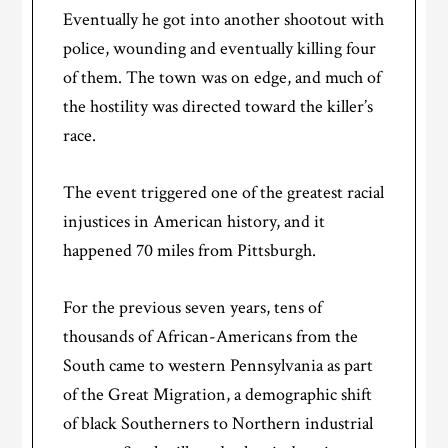
Eventually he got into another shootout with
police, wounding and eventually killing four
of them. The town was on edge, and much of
the hostility was directed toward the killer’s
race.
The event triggered one of the greatest racial
injustices in American history, and it
happened 70 miles from Pittsburgh.
For the previous seven years, tens of
thousands of African-Americans from the
South came to western Pennsylvania as part
of the Great Migration, a demographic shift
of black Southerners to Northern industrial