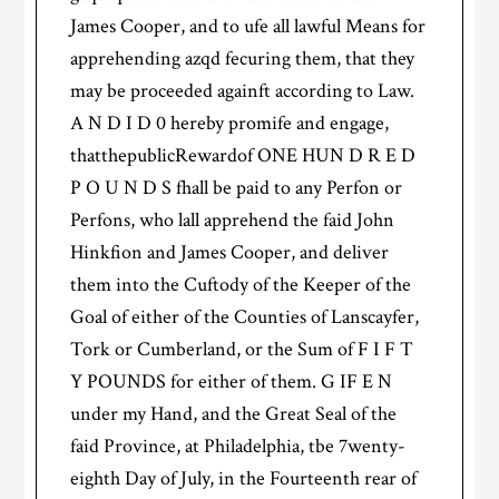
James Cooper, and to ufe all lawful Means for
apprehending azqd fecuring them, that they
may be proceeded againft according to Law.
A N D I D 0 hereby promife and engage,
thatthepublicRewardof ONE HUN D R E D
P O U N D S fhall be paid to any Perfon or
Perfons, who lall apprehend the faid John
Hinkfion and James Cooper, and deliver
them into the Cuftody of the Keeper of the
Goal of either of the Counties of Lanscayfer,
Tork or Cumberland, or the Sum of F I F T
Y POUNDS for either of them. G IF E N
under my Hand, and the Great Seal of the
faid Province, at Philadelphia, tbe 7wenty-
eighth Day of July, in the Fourteenth rear of