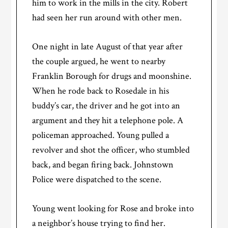
him to work in the mills in the city. Robert
had seen her run around with other men.
One night in late August of that year after
the couple argued, he went to nearby
Franklin Borough for drugs and moonshine.
When he rode back to Rosedale in his
buddy’s car, the driver and he got into an
argument and they hit a telephone pole. A
policeman approached. Young pulled a
revolver and shot the officer, who stumbled
back, and began firing back. Johnstown
Police were dispatched to the scene.
Young went looking for Rose and broke into
a neighbor’s house trying to find her.