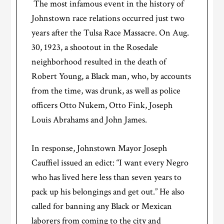
The most infamous event in the history of
Johnstown race relations occurred just two
years after the Tulsa Race Massacre. On Aug.
30, 1923, a shootout in the Rosedale
neighborhood resulted in the death of
Robert Young, a Black man, who, by accounts
from the time, was drunk, as well as police
officers Otto Nukem, Otto Fink, Joseph
Louis Abrahams and John James.
In response, Johnstown Mayor Joseph
Cauffiel issued an edict: “I want every Negro
who has lived here less than seven years to
pack up his belongings and get out.” He also
called for banning any Black or Mexican
laborers from coming to the city and