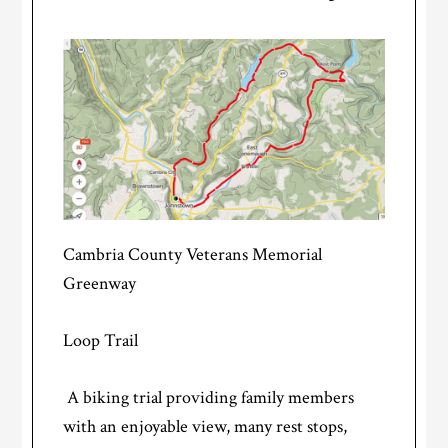
Cambria County Veterans Memorial
Greenway
Loop Trail
A biking trial providing family members
with an enjoyable view, many rest stops,