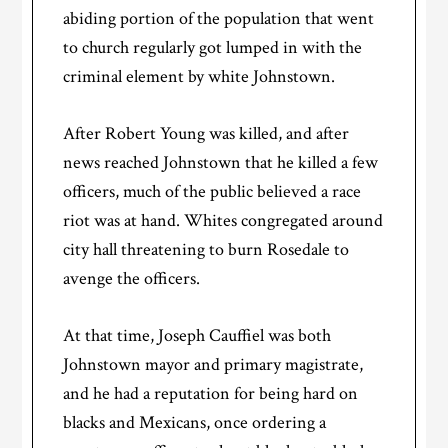
abiding portion of the population that went
to church regularly got lumped in with the
criminal element by white Johnstown.
After Robert Young was killed, and after
news reached Johnstown that he killed a few
officers, much of the public believed a race
riot was at hand. Whites congregated around
city hall threatening to burn Rosedale to
avenge the officers.
At that time, Joseph Cauffiel was both
Johnstown mayor and primary magistrate,
and he had a reputation for being hard on
blacks and Mexicans, once ordering a