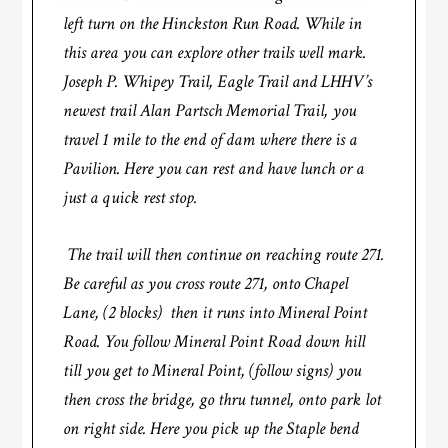
left turn on the Hinckston Run Road. While in
this area you can explore other trails well mark.
Joseph P. Whipey Trail, Eagle Trail and LHHV’s
newest trail Alan Partsch Memorial Trail, you
travel 1 mile to the end of dam where there is a
Pavilion. Here you can rest and have lunch or a
just a quick rest stop.
The trail will then continue on reaching route 271.
Be careful as you cross route 271, onto Chapel
Lane, (2 blocks) then it runs into Mineral Point
Road. You follow Mineral Point Road down hill
till you get to Mineral Point, (follow signs) you
then cross the bridge, go thru tunnel, onto park lot
on right side. Here you pick up the Staple bend