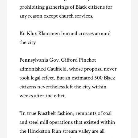
prohibiting gatherings of Black citizens for
any reason except church services.
Ku Klux Klansmen burned crosses around
the city.
Pennsylvania Gov. Gifford Pinchot
admonished Caulfield, whose proposal never
took legal effect. But an estimated 500 Black
citizens nevertheless left the city within
weeks after the edict.
“In true Rustbelt fashion, remnants of coal
and steel mill operations that existed within
the Hinckston Run stream valley are all