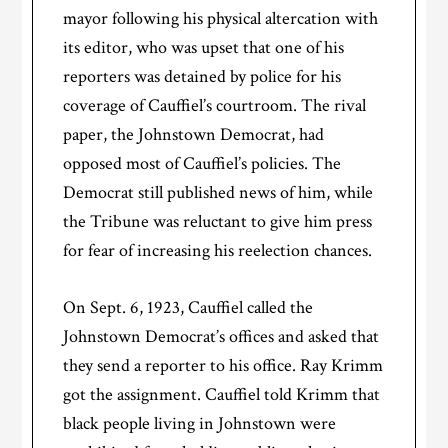
mayor following his physical altercation with
its editor, who was upset that one of his
reporters was detained by police for his
coverage of Cauffiel’s courtroom. The rival
paper, the Johnstown Democrat, had
opposed most of Cauffiel’s policies. The
Democrat still published news of him, while
the Tribune was reluctant to give him press
for fear of increasing his reelection chances.
On Sept. 6, 1923, Cauffiel called the
Johnstown Democrat’s offices and asked that
they send a reporter to his office. Ray Krimm
got the assignment. Cauffiel told Krimm that
black people living in Johnstown were