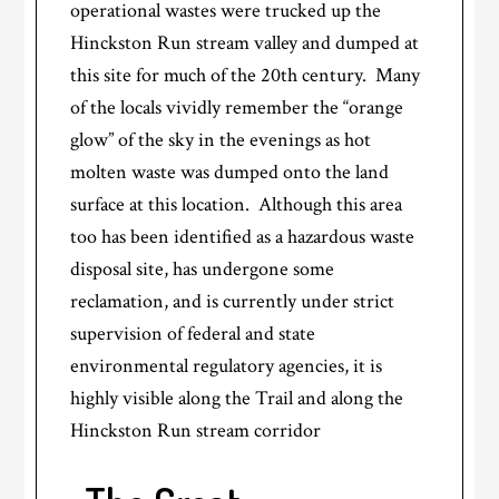
operational wastes were trucked up the
Hinckston Run stream valley and dumped at
this site for much of the 20th century. Many
of the locals vividly remember the “orange
glow” of the sky in the evenings as hot
molten waste was dumped onto the land
surface at this location. Although this area
too has been identified as a hazardous waste
disposal site, has undergone some
reclamation, and is currently under strict
supervision of federal and state
environmental regulatory agencies, it is
highly visible along the Trail and along the
Hinckston Run stream corridor