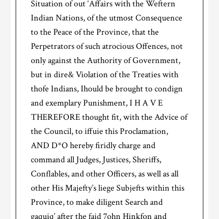
Situation of out ‘Affairs with the Weftern
Indian Nations, of the utmost Consequence
to the Peace of the Province, that the
Perpetrators of such atrocious Offences, not
only against the Authority of Government,
but in dire& Violation of the Treaties with
thofe Indians, Ihould be brought to condign
and exemplary Punishment, I H A V E
THEREFORE thought fit, with the Advice of
the Council, to iffuie this Proclamation,
AND D*O hereby firidly charge and
command all Judges, Justices, Sheriffs,
Conflables, and other Officers, as well as all
other His Majefty’s liege Subjefts within this
Province, to make diligent Search and
gaquiq’ after the faid 7ohn Hinkfon and