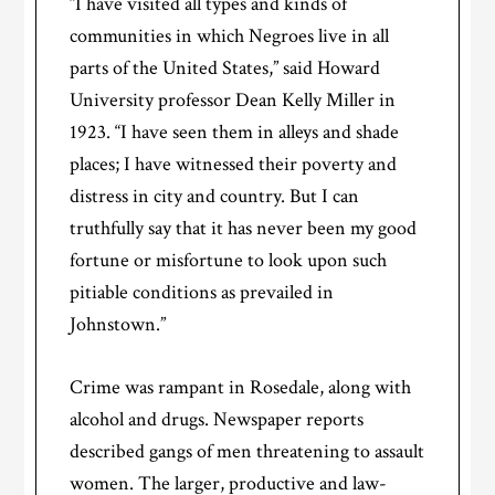
“I have visited all types and kinds of
communities in which Negroes live in all
parts of the United States,” said Howard
University professor Dean Kelly Miller in
1923. “I have seen them in alleys and shade
places; I have witnessed their poverty and
distress in city and country. But I can
truthfully say that it has never been my good
fortune or misfortune to look upon such
pitiable conditions as prevailed in
Johnstown.”
Crime was rampant in Rosedale, along with
alcohol and drugs. Newspaper reports
described gangs of men threatening to assault
women. The larger, productive and law-