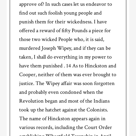
approve of? In such cases let us endeavor to
find out such foolish young people and
punish them for their wickedness. I have
offered a reward of fifty Pounds a piece for
those two wicked People who, it is said,
murdered Joseph Wipey, and if they can be
taken, I shall do everything in my power to
have them punished . 14 As to Hinckston and
Cooper, neither of them was ever brought to
justice. The Wipey affair was soon forgotten
and probably even condoned when the
Revolution began and most of the Indians
took up the hatchet against the Colonists.
The name of Hinckston appears again in
various records, including the Court Order