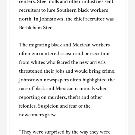
centers. Steel mills and other industries sent
recruiters to lure Southern black workers
north. In Johnstown, the chief recruiter was
Bethlehem Steel.
The migrating black and Mexican workers
often encountered racism and persecution
from whites who feared the new arrivals
threatened their jobs and would bring crime.
Johnstown newspapers often highlighted the
race of black and Mexican criminals when
reporting on murders, thefts and other
felonies. Suspicion and fear of the
newcomers grew.
“They were surprised by the way they were