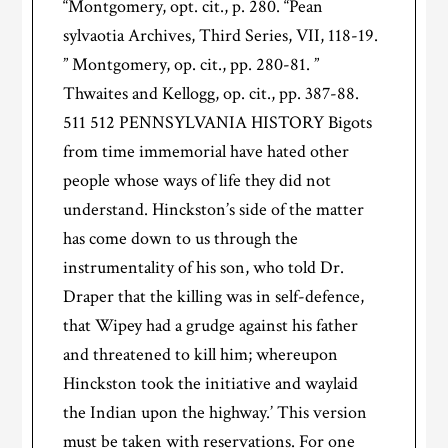
“Montgomery, opt. cit., p. 280. “Pean
sylvaotia Archives, Third Series, VII, 118-19.
” Montgomery, op. cit., pp. 280-81. ”
Thwaites and Kellogg, op. cit., pp. 387-88.
511 512 PENNSYLVANIA HISTORY Bigots
from time immemorial have hated other
people whose ways of life they did not
understand. Hinckston’s side of the matter
has come down to us through the
instrumentality of his son, who told Dr.
Draper that the killing was in self-defence,
that Wipey had a grudge against his father
and threatened to kill him; whereupon
Hinckston took the initiative and waylaid
the Indian upon the highway.’ This version
must be taken with reservations. For one