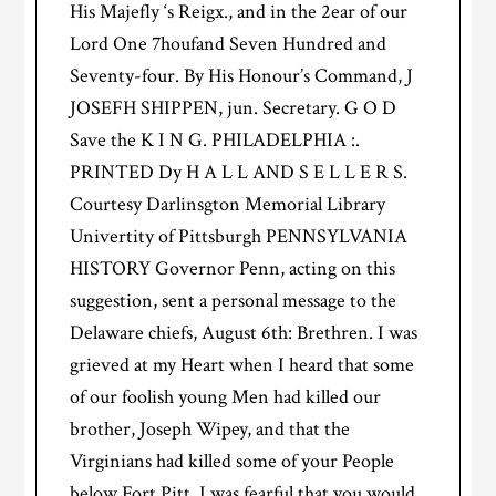
His Majefly ‘s Reigx., and in the 2ear of our
Lord One 7houfand Seven Hundred and
Seventy-four. By His Honour’s Command, J
JOSEFH SHIPPEN, jun. Secretary. G O D
Save the K I N G. PHILADELPHIA :.
PRINTED Dy H A L L AND S E L L E R S.
Courtesy Darlinsgton Memorial Library
Univertity of Pittsburgh PENNSYLVANIA
HISTORY Governor Penn, acting on this
suggestion, sent a personal message to the
Delaware chiefs, August 6th: Brethren. I was
grieved at my Heart when I heard that some
of our foolish young Men had killed our
brother, Joseph Wipey, and that the
Virginians had killed some of your People
below Fort Pitt. I was fearful that you would