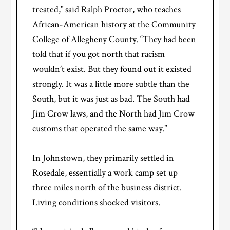
treated,” said Ralph Proctor, who teaches
African-American history at the Community
College of Allegheny County. “They had been
told that if you got north that racism
wouldn’t exist. But they found out it existed
strongly. It was a little more subtle than the
South, but it was just as bad. The South had
Jim Crow laws, and the North had Jim Crow
customs that operated the same way.”
In Johnstown, they primarily settled in
Rosedale, essentially a work camp set up
three miles north of the business district.
Living conditions shocked visitors.