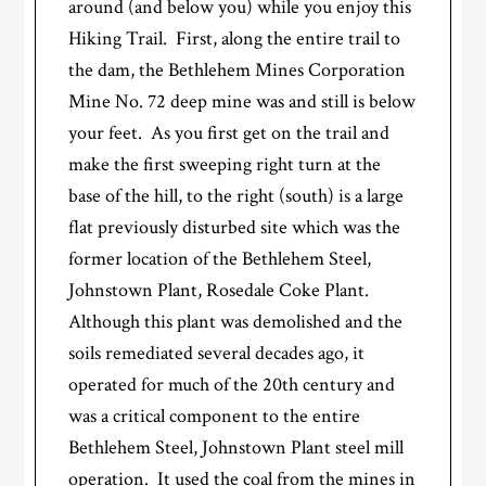
around (and below you) while you enjoy this
Hiking Trail. First, along the entire trail to
the dam, the Bethlehem Mines Corporation
Mine No. 72 deep mine was and still is below
your feet. As you first get on the trail and
make the first sweeping right turn at the
base of the hill, to the right (south) is a large
flat previously disturbed site which was the
former location of the Bethlehem Steel,
Johnstown Plant, Rosedale Coke Plant.
Although this plant was demolished and the
soils remediated several decades ago, it
operated for much of the 20th century and
was a critical component to the entire
Bethlehem Steel, Johnstown Plant steel mill
operation. It used the coal from the mines in