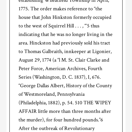
establishing Wheatfield Township in April,
1775. The order makes reference to “the
house that John Hinkston formerly occupied
to the west of Squirrel Hill . . . , “‘5 thus
indicating that he was no longer living in the
area. Hinckston had previously sold his tract
to Thomas Galbraith, innkeeper at Ligonier,
August 29, 1774 (a “l M. St. Clair Clarke and
Peter Force, American Archives, Fourth
Series (Washington, D. C. 1837), I, 676.
“George Dallas Albert, History of the County
of Westmoreland, Pennsylvania
(Philadelphia, 1882), p. 54. 510 THE WIPEY
AFFAIR little more than three months after
the murder), for four hundred pounds.”6
After the outbreak of Revolutionary