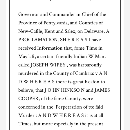
Governor and Commander in Chief of the
Province of Pentylvania, and Counties of
New-Cafile, Kent and Salex, on Delaware, A
PROCLAMATION. SH E R E A S I have
received Information that, fome Time in
May laft, a certain friendly Indian W Man,
called JOSEPH WIPEY , was barbaroufly
murdered in the County of Cambria: v A N
D W H E R E A S there is-great Reafon to
believe, that J O HN HINKSO N and JAMES
COOPER, of the fame County, were
concerned in the. Perpetration of tte faid
Murder : A N D W H E R E A S it is at all
Times, but more especially in the present