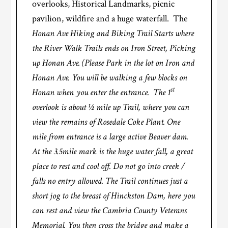
overlooks, Historical Landmarks, picnic
pavilion, wildfire and a huge waterfall. The
Honan Ave Hiking and Biking Trail Starts where
the River Walk Trails ends on Iron Street, Picking
up Honan Ave. (Please Park in the lot on Iron and
Honan Ave. You will be walking a few blocks on
st
Honan when you enter the entrance. The 1
overlook is about ½ mile up Trail, where you can
view the remains of Rosedale Coke Plant. One
mile from entrance is a large active Beaver dam.
At the 3.5mile mark is the huge water fall, a great
place to rest and cool off. Do not go into creek /
falls no entry allowed. The Trail continues just a
short jog to the breast of Hinckston Dam, here you
can rest and view the Cambria County Veterans
Memorial. You then cross the bridge and make a