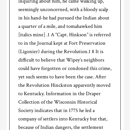
inquiring about him, he came walking up,
seemingly unconcerned, with a bloody scalp
in his hand-he had pursued the Indian about
a quarter of a mile, and tomahawked him
[italics mine] .1 A “Capt. Hinkson” is referred
to in the Journal kept at Fort Preservation
(Ligonier) during the Revolution.1 8 It is
difficult to believe that Wipey’s neighbors
could have forgotten or condoned this crime,
yet such seems to have been the case. After
the Revolution Hinckston apparently moved
to Kentucky. Information in the Draper
Collection of the Wisconsin Historical
Society indicates that in 1775 he led a
company of settlers into Kentucky but that,
because of Indian dangers, the settlement