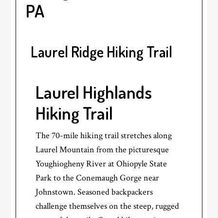
PA
Laurel Ridge Hiking Trail
Laurel Highlands
Hiking Trail
The 70-mile hiking trail stretches along
Laurel Mountain from the picturesque
Youghiogheny River at Ohiopyle State
Park to the Conemaugh Gorge near
Johnstown. Seasoned backpackers
challenge themselves on the steep, rugged