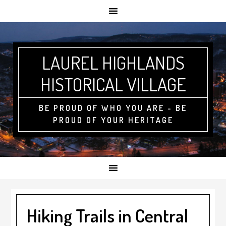
LAUREL HIGHLANDS
HISTORICAL VILLAGE
BE PROUD OF WHO YOU ARE - BE
PROUD OF YOUR HERITAGE
Hiking Trails in Central