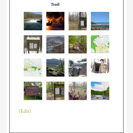
Trail
(Edit)