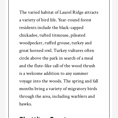
The varied habitat of Laurel Ridge attracts
a variety of bird life. Year-round forest
residents include the black-capped
chickadee, tufted titmouse, pileated
woodpecker, ruffed grouse, turkey and
great horned owl. Turkey vultures often
circle above the park in search of a meal
and the flute-like call of the wood thrush
is a welcome addition to any summer
voyage into the woods. The spring and fall
months bring a variety of migratory birds
through the area, including warblers and
hawks.