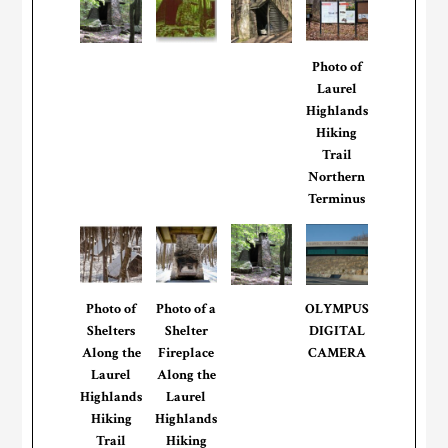
Photo of
Laurel
Highlands
Hiking
Trail
Northern
Terminus
Photo of
Photo of a
OLYMPUS
Shelters
Shelter
DIGITAL
Along the
Fireplace
CAMERA
Laurel
Along the
Highlands
Laurel
Hiking
Highlands
Trail
Hiking