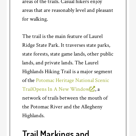
areas of the trails. Casual hikers enjoy
areas that are reasonably level and pleasant
for walking.
The trail is the main feature of Laurel
Ridge State Park. It traverses state parks,
state forests, state game lands, other public
lands, and private lands. The Laurel
Highlands Hiking Trail is a major segment
of the
Potomac Heritage National Scenic
Trail
Opens In A New Window
, a
network of trails between the mouth of
the Potomac River and the Allegheny
Highlands.
Trail Markings and