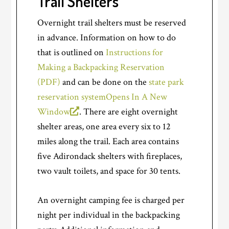
Trail Shelters
Overnight trail shelters must be reserved
in advance. Information on how to do
that is outlined on
Instructions for
Making a Backpacking Reservation
(PDF)
and can be done on the
state park
reservation system
Opens In A New
Window
. There are eight overnight
shelter areas, one area every six to 12
miles along the trail. Each area contains
five Adirondack shelters with fireplaces,
two vault toilets, and space for 30 tents.
An overnight camping fee is charged per
night per individual in the backpacking