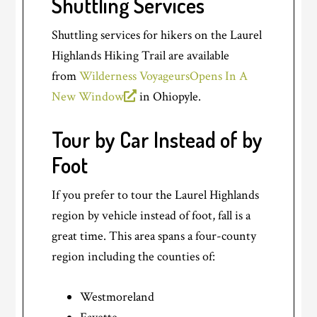
Shuttling Services
Shuttling services for hikers on the Laurel
Highlands Hiking Trail are available
from
Wilderness Voyageurs
Opens In A
New Window
in Ohiopyle.
Tour by Car Instead of by
Foot
If you prefer to tour the Laurel Highlands
region by vehicle instead of foot, fall is a
great time. This area spans a four-county
region including the counties of:
Westmoreland