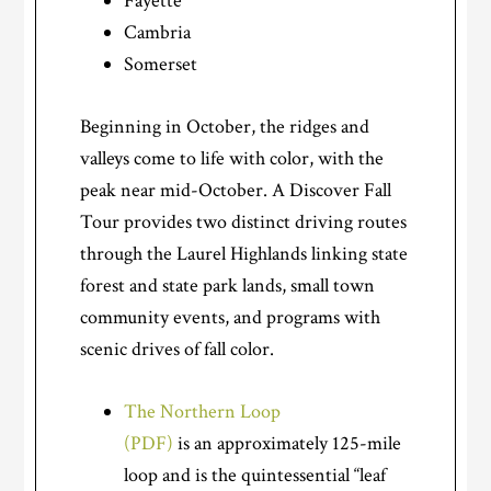
Fayette
Cambria
Somerset
Beginning in October, the ridges and
valleys come to life with color, with the
peak near mid-October. A Discover Fall
Tour provides two distinct driving routes
through the Laurel Highlands linking state
forest and state park lands, small town
community events, and programs with
scenic drives of fall color.
The Northern Loop
(PDF)
is an approximately 125-mile
loop and is the quintessential “leaf