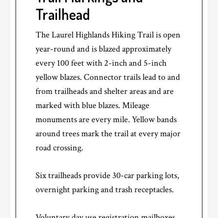
Trailhead
The Laurel Highlands Hiking Trail is open
year-round and is blazed approximately
every 100 feet with 2-inch and 5-inch
yellow blazes. Connector trails lead to and
from trailheads and shelter areas and are
marked with blue blazes. Mileage
monuments are every mile. Yellow bands
around trees mark the trail at every major
road crossing.
Six trailheads provide 30-car parking lots,
overnight parking and trash receptacles.
Voluntary day use registration mailboxes