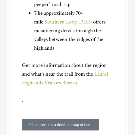
peeper” road trip
The approximately 70-
mile
Southern Loop (PDF)
offers
meandering drives through the
valleys between the ridges of the
highlands
Get more information about the region
and what’s near the trail from the
Laurel
Highlands Visitors Bureau
.
Click here for a detailed map of trail