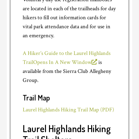
are located in each of the trailheads for day
hikers to fill out information cards for
vital park attendance data and for use in
an emergency.
A Hiker’s Guide to the Laurel Highlands
Trail
Opens In A New Window
is
available from the Sierra Club Allegheny
Group.
Trail Map
Laurel Highlands Hiking Trail Map (PDF)
Laurel Highlands Hiking