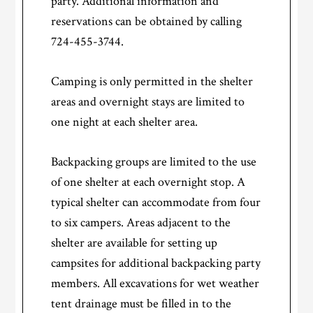
party. Additional information and
reservations can be obtained by calling
724-455-3744.
Camping is only permitted in the shelter
areas and overnight stays are limited to
one night at each shelter area.
Backpacking groups are limited to the use
of one shelter at each overnight stop. A
typical shelter can accommodate from four
to six campers. Areas adjacent to the
shelter are available for setting up
campsites for additional backpacking party
members. All excavations for wet weather
tent drainage must be filled in to the