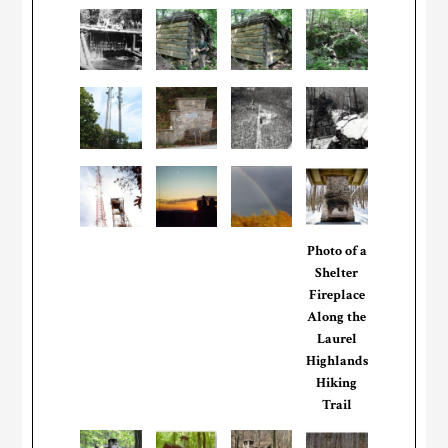
Photo of a
Shelter
Fireplace
Along the
Laurel
Highlands
Hiking
Trail