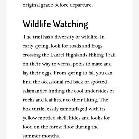
original grade before departure.
Wildlife Watching
The trail has a diversity of wildlife. In
early spring, look for toads and frogs
crossing the Laurel Highlands Hiking Trail
on their way to vernal pools to mate and
lay their eggs. From spring to fall you can
find the occasional red back or spotted
salamander finding the cool undersides of
rocks and leaf litter to their liking. The
box turtle, easily camouflaged with its
yellow mottled shell, hides and looks for
food on the forest floor during the
summer months.