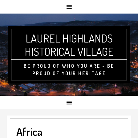
LAUREL HIGHLANDS
HISTORICAL VILLAGE
BE PROUD OF WHO YOU ARE - BE
PROUD OF YOUR HERITAGE
Africa