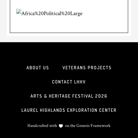
ABOUT US
VETERANS PROJECTS
CONTACT LHHV
ARTS & HERITAGE FESTIVAL 2026
LAUREL HIGHLANDS EXPLORATION CENTER
Handcrafted with
on the
Genesis Framework